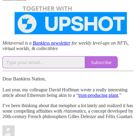
Metaversal is a
Bankless newsletter
for weekly level-ups on NFTs,
virtual worlds, & collectibles
Subscribe
Dear Bankless Nation,
Last year, my colleague David Hoffman wrote a really interesting
article about Ethereum being akin to a “
trust-producing plant
.”
I’ve been thinking about that metaphor a lot lately and realized it has
some compelling affinities with
rhizomatics
, a concept developed by
20th-century French philosophers Gilles Deleuze and Félix Guattari.