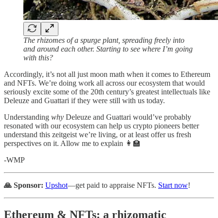
The rhizomes of a spurge plant, spreading freely into
and around each other. Starting to see where I’m going
with this?
Accordingly, it’s not all just moon math when it comes to Ethereum
and NFTs. We’re doing work all across our ecosystem that would
seriously excite some of the 20th century’s greatest intellectuals like
Deleuze and Guattari if they were still with us today.
Understanding
why
Deleuze and Guattari would’ve probably
resonated with our ecosystem can help us crypto pioneers better
understand this zeitgeist we’re living, or at least offer us fresh
perspectives on it. Allow me to explain 👩‍🏫️
-WMP
🙏 Sponsor:
Upshot
—get paid to appraise NFTs.
Start now
!
Ethereum & NFTs: a rhizomatic