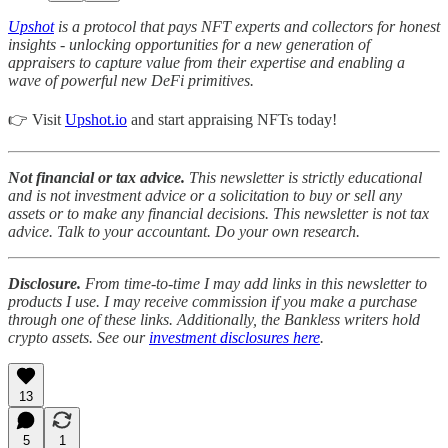
Upshot
is a protocol that pays NFT experts and collectors for honest
insights - unlocking opportunities for a new generation of
appraisers to capture value from their expertise and enabling a
wave of powerful new DeFi primitives.
👉 Visit
Upshot.io
and start appraising NFTs today!
Not financial or tax advice.
This newsletter is strictly educational
and is not investment advice or a solicitation to buy or sell any
assets or to make any financial decisions. This newsletter is not tax
advice. Talk to your accountant. Do your own research.
Disclosure.
From time-to-time I may add links in this newsletter to
products I use. I may receive commission if you make a purchase
through one of these links. Additionally, the Bankless writers hold
crypto assets. See our
investment disclosures here
.
13
5
1