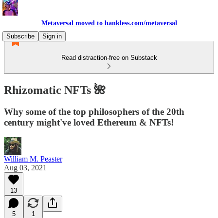
Metaversal moved to bankless.com/metaversal
Subscribe
Sign in
Read distraction-free on Substack
Rhizomatic NFTs 🌺
Why some of the top philosophers of the 20th
century might've loved Ethereum & NFTs!
William M. Peaster
Aug 03, 2021
13
5
1