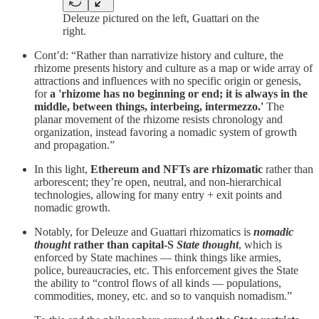
Deleuze pictured on the left, Guattari on the
right.
Cont’d: “Rather than narrativize history and culture, the
rhizome presents history and culture as a map or wide array of
attractions and influences with no specific origin or genesis,
for
a 'rhizome has no beginning or end; it is always in the
middle, between things, interbeing, intermezzo.'
The
planar movement of the rhizome resists chronology and
organization, instead favoring a nomadic system of growth
and propagation.”
In this light,
Ethereum and NFTs are rhizomatic
rather than
arborescent; they’re open, neutral, and non-hierarchical
technologies, allowing for many entry + exit points and
nomadic growth.
Notably, for Deleuze and Guattari rhizomatics is
nomadic
thought
rather than capital-S
State thought
, which is
enforced by State machines — think things like armies,
police, bureaucracies, etc. This enforcement gives the State
the ability to “control flows of all kinds — populations,
commodities, money, etc. and so to vanquish nomadism.”