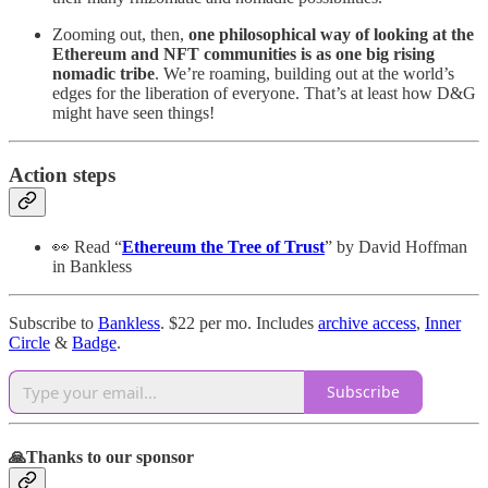
Zooming out, then,
one philosophical way of looking at the
Ethereum and NFT communities is as one big rising
nomadic tribe
. We’re roaming, building out at the world’s
edges for the liberation of everyone. That’s at least how D&G
might have seen things!
Action steps
👀 Read “
Ethereum the Tree of Trust
” by David Hoffman
in Bankless
Subscribe to
Bankless
. $22 per mo. Includes
archive access
,
Inner
Circle
&
Badge
.
Subscribe
🙏Thanks to our sponsor