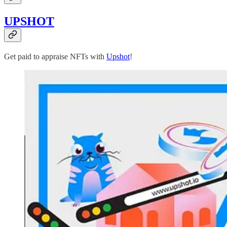
UPSHOT
Get paid to appraise NFTs with
Upshot
!