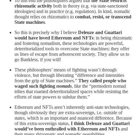
To this end the philosophers argued that
the State restricts
rhizomatic activity
both in theory (e.g. via state-sanctioned
ideologies) and in practice (e.g. regulation). In kind, nomadic
thought relies on rhizomatics to
combat, resist, or transcend
State machines
.
So this is precisely why I believe
Deleuze and Guattari
would have loved Ethereum and NFTs
: in being rhizomatic
and fostering nomadism, these technologies are powerful,
deterritorialized tools to overcome State machines; they offer
us lines of escape from arborescent society. They allow us to
go Bankless, if you will!
These philosophers’ means of fighting wasn’t through
violence, but through liberating “difference and intensities
from the grip of State machines.”
They called people who
waged such fighting
nomads
, like the “premodern nomad
tribes that roamed deterritorialized spaces while resisting the
efforts of state powers to subdue them.”
Ethereum and NFTs aren’t inherently anti-state technologies,
though obviously they are extra-sovereign, i.e. outside of
states, which is an important and nuanced difference. Because
of this extra-sovereign status,
I think Deleuze and Guattari
would’ve been enthralled with Ethereum and NFTs
and
their many rhizomatic and nomadic possibilities.