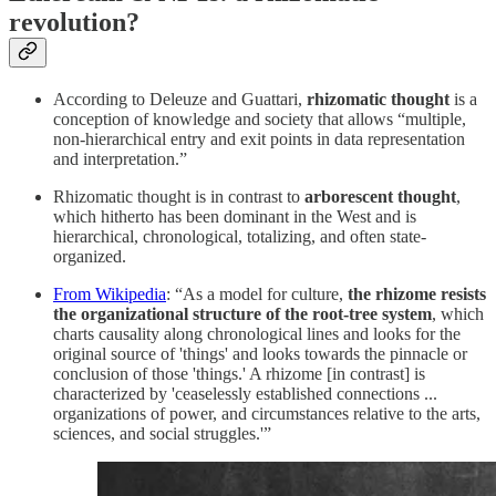
revolution?
According to Deleuze and Guattari,
rhizomatic thought
is a
conception of knowledge and society that allows “multiple,
non-hierarchical entry and exit points in data representation
and interpretation.”
Rhizomatic thought is in contrast to
arborescent thought
,
which hitherto has been dominant in the West and is
hierarchical, chronological, totalizing, and often state-
organized.
From Wikipedia
: “As a model for culture,
the rhizome resists
the organizational structure of the root-tree system
, which
charts causality along chronological lines and looks for the
original source of 'things' and looks towards the pinnacle or
conclusion of those 'things.' A rhizome [in contrast] is
characterized by 'ceaselessly established connections ...
organizations of power, and circumstances relative to the arts,
sciences, and social struggles.'”