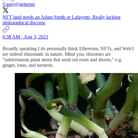
©️asey
@getprsm
NFT land needs an Adam Smith or Lafayette. Really lacking
philosophical discorse
6:38 AM · Aug 3, 2021
Broadly speaking I do personally think Ethereum, NFTs, and Web3
are indeed rhizomatic in nature. Mind you, rhizomes are
“subterranean plant stems that send out roots and shoots,” e.g.
ginger, lotus, and turmeric.