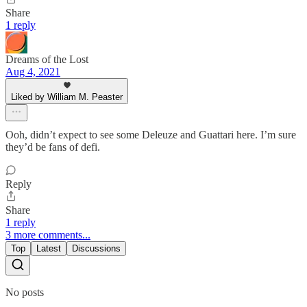
Share
1 reply
Dreams of the Lost
Aug 4, 2021
Liked by William M. Peaster
Ooh, didn’t expect to see some Deleuze and Guattari here. I’m sure
they’d be fans of defi.
Reply
Share
1 reply
3 more comments...
Top
Latest
Discussions
No posts