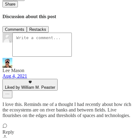
Share
Discussion about this post
Comments
Restacks
Lee Mason
Aug 4, 2021
Liked by William M. Peaster
I love this. Reminds me of a thought I had recently about how rich
the ecosystems are on river banks and between fields. Live
flourishes on the edges and thresholds of spaces and technologies.
Reply