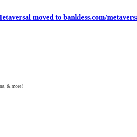
etaversal moved to bankless.com/metavers
ana, & more!