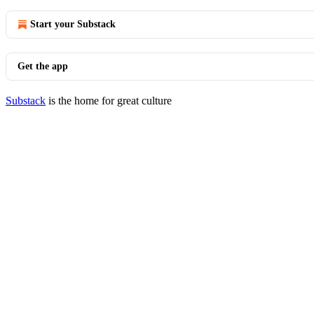
Start your Substack
Get the app
Substack
is the home for great culture