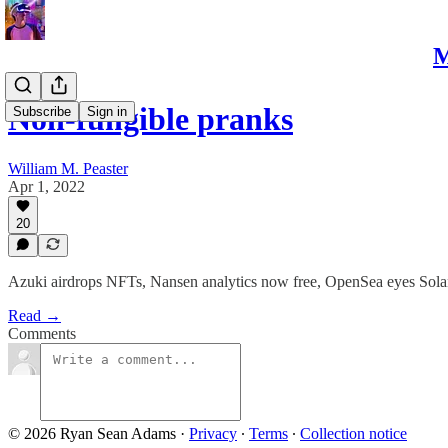
M
Non-fungible pranks
Subscribe
Sign in
William M. Peaster
Apr 1, 2022
20
Azuki airdrops NFTs, Nansen analytics now free, OpenSea eyes Sol
Read →
Comments
© 2026 Ryan Sean Adams
·
Privacy
∙
Terms
∙
Collection notice