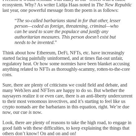
ecosystem. Why? As writer Lidija Haas noted in
The New Republic
last year, one powerful message from the poem is as follows:
“
The so-called barbarians stand in for that other, lesser
person—coded as foreign, threatening, criminal—who
can be used to scare the populace and justify any
authoritarian measures. This person doesn’t exist but
needs to be invented
.”
Think about how Ethereum, DeFi, NFTs, etc. have increasingly
started facing painfully uninformed, and at times flat-out unfair,
regulatory heat. Or how some normies have been blanket accusing
anything related to NFTs as thoroughly-scammy, rotten-to-the-core
cons.
Sure, there are plenty of criticisms we could field and debate, and
many Web3ers and NFTers are happy to do so. But whether the
naysayers realize it or even care, there is an anti-liberty undercurrent
to their most venomous invectives, and it’s starting to feel like us
crypto nomads are the barbarians in this equation, right. We’re due
now, our cue
is
now.
Look, there are plenty of reasons to take the high road, to engage in
good faith with these difficulties, to keep explaining the things that
others don’t know! On and on and on!