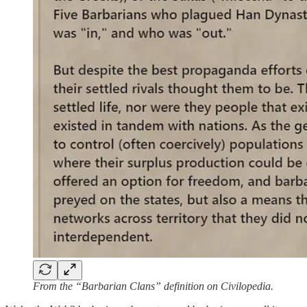
From the “Barbarian Clans” definition on Civilopedia.