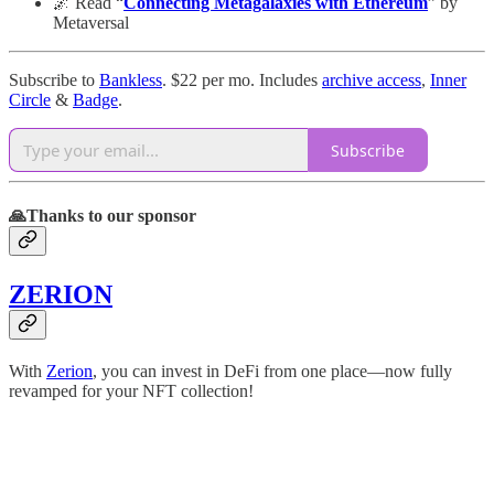
🌌 Read “
Connecting Metagalaxies with Ethereum
” by
Metaversal
Subscribe to
Bankless
. $22 per mo. Includes
archive access
,
Inner
Circle
&
Badge
.
Subscribe
🙏Thanks to our sponsor
ZERION
With
Zerion
, you can invest in DeFi from one place—now fully
revamped for your NFT collection!