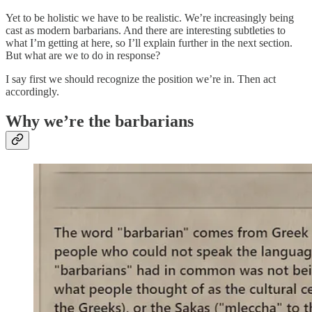
Yet to be holistic we have to be realistic. We’re increasingly being
cast as modern barbarians. And there are interesting subtleties to
what I’m getting at here, so I’ll explain further in the next section.
But what are we to do in response?
I say first we should recognize the position we’re in. Then act
accordingly.
Why we’re the barbarians