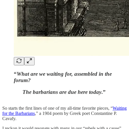
“
What are we waiting for, assembled in the
forum?
The barbarians are due here today
.”
So starts the first lines of one of my all-time favorite pieces, “
Waiting
for the Barbarians
,” a 1904 poem by Greek poet Constantine P.
Cavafy.
I reckon it would resonate with many in our “rebels with a cause”