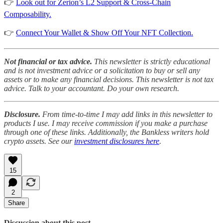
👉
Look out for Zerion’s L2 Support & Cross-Chain
Composability.
👉
Connect Your Wallet & Show Off Your NFT Collection.
Not financial or tax advice.
This newsletter is strictly educational
and is not investment advice or a solicitation to buy or sell any
assets or to make any financial decisions. This newsletter is not tax
advice. Talk to your accountant. Do your own research.
Disclosure.
From time-to-time I may add links in this newsletter to
products I use. I may receive commission if you make a purchase
through one of these links. Additionally, the Bankless writers hold
crypto assets. See our
investment disclosures here
.
15
2
Share
Discussion about this post