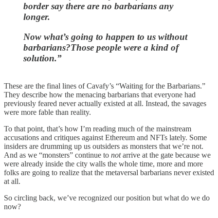
border say there are no barbarians any
longer.
Now what’s going to happen to us without
barbarians?Those people were a kind of
solution.”
These are the final lines of Cavafy’s “Waiting for the Barbarians.”
They describe how the menacing barbarians that everyone had
previously feared never actually existed at all. Instead, the savages
were more fable than reality.
To that point, that’s how I’m reading much of the mainstream
accusations and critiques against Ethereum and NFTs lately. Some
insiders are drumming up us outsiders as monsters that we’re not.
And as we “monsters” continue to
not
arrive at the gate because we
were already inside the city walls the whole time, more and more
folks are going to realize that the metaversal barbarians never existed
at all.
So circling back, we’ve recognized our position but what do we do
now?