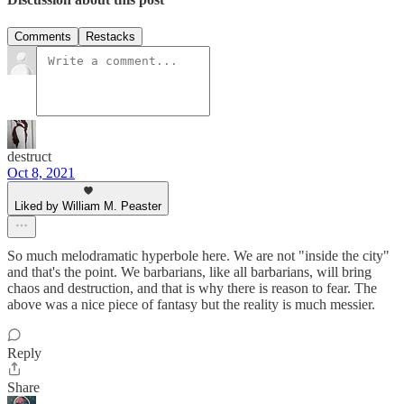
Comments
Restacks
destruct
Oct 8, 2021
Liked by William M. Peaster
So much melodramatic hyperbole here. We are not "inside the city"
and that's the point. We barbarians, like all barbarians, will bring
chaos and destruction, and that is why there is reason to fear. The
above was a nice piece of fantasy but the reality is much messier.
Reply
Share