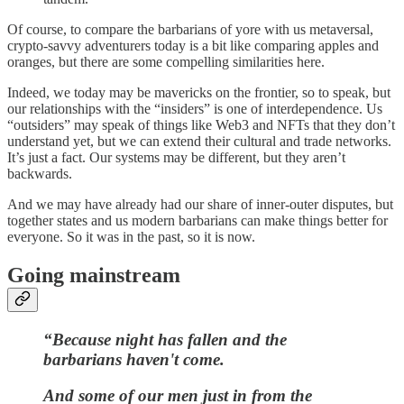
Of course, to compare the barbarians of yore with us metaversal,
crypto-savvy adventurers today is a bit like comparing apples and
oranges, but there are some compelling similarities here.
Indeed, we today may be mavericks on the frontier, so to speak, but
our relationships with the “insiders” is one of interdependence. Us
“outsiders” may speak of things like Web3 and NFTs that they don’t
understand yet, but we can extend their cultural and trade networks.
It’s just a fact. Our systems may be different, but they aren’t
backwards.
And we may have already had our share of inner-outer disputes, but
together states and us modern barbarians can make things better for
everyone. So it was in the past, so it is now.
Going mainstream
“Because night has fallen and the
barbarians haven't come.
And some of our men just in from the