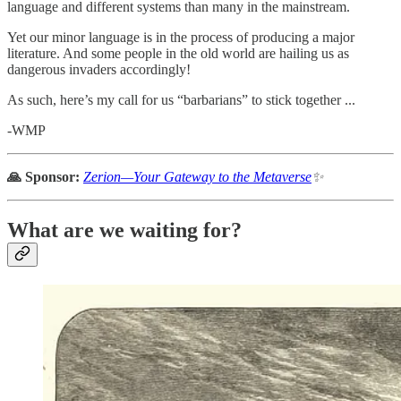
language and different systems than many in the mainstream.
Yet our minor language is in the process of producing a major
literature. And some people in the old world are hailing us as
dangerous invaders accordingly!
As such, here’s my call for us “barbarians” to stick together ...
-WMP
🙏 Sponsor:
Zerion—Your Gateway to the Metaverse
✨
What are we waiting for?