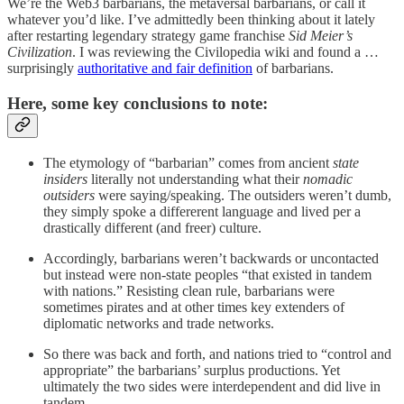
We’re the Web3 barbarians, the metaversal barbarians, or call it
whatever you’d like. I’ve admittedly been thinking about it lately
after restarting legendary strategy game franchise
Sid Meier’s
Civilization
. I was reviewing the Civilopedia wiki and found a …
surprisingly
authoritative and fair definition
of barbarians.
Here, some key conclusions to note:
The etymology of “barbarian” comes from ancient
state
insiders
literally not understanding what their
nomadic
outsiders
were saying/speaking. The outsiders weren’t dumb,
they simply spoke a differerent language and lived per a
drastically different (and freer) culture.
Accordingly, barbarians weren’t backwards or uncontacted
but instead were non-state peoples “that existed in tandem
with nations.” Resisting clean rule, barbarians were
sometimes pirates and at other times key extenders of
diplomatic networks and trade networks.
So there was back and forth, and nations tried to “control and
appropriate” the barbarians’ surplus productions. Yet
ultimately the two sides were interdependent and did live in
tandem.