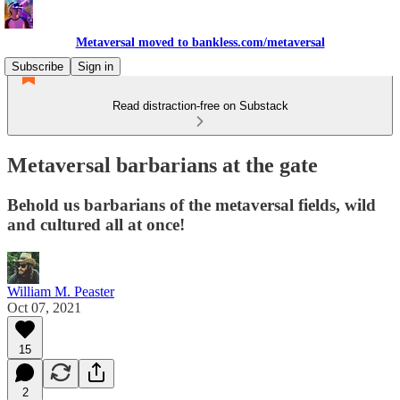
Metaversal moved to bankless.com/metaversal
Subscribe
Sign in
Read distraction-free on Substack
Metaversal barbarians at the gate
Behold us barbarians of the metaversal fields, wild
and cultured all at once!
William M. Peaster
Oct 07, 2021
15
2