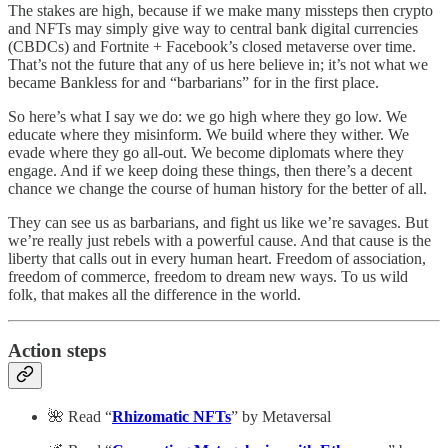
The stakes are high, because if we make many missteps then crypto
and NFTs may simply give way to central bank digital currencies
(CBDCs) and Fortnite + Facebook’s closed metaverse over time.
That’s not the future that any of us here believe in; it’s not what we
became Bankless for and “barbarians” for in the first place.
So here’s what I say we do: we go high where they go low. We
educate where they misinform. We build where they wither. We
evade where they go all-out. We become diplomats where they
engage. And if we keep doing these things, then there’s a decent
chance we change the course of human history for the better of all.
They can see us as barbarians, and fight us like we’re savages. But
we’re really just rebels with a powerful cause. And that cause is the
liberty that calls out in every human heart. Freedom of association,
freedom of commerce, freedom to dream new ways. To us wild
folk, that makes all the difference in the world.
Action steps
🌺 Read “
Rhizomatic NFTs
” by Metaversal