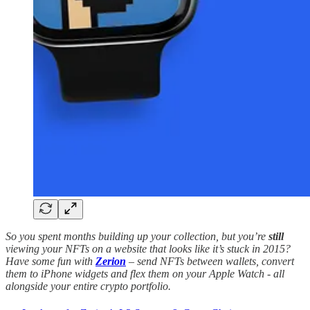
So you spent months building up your collection, but you’re
still
viewing your NFTs on a website that looks like it’s stuck in 2015?
Have some fun with
Zerion
– send NFTs between wallets, convert
them to iPhone widgets and flex them on your Apple Watch - all
alongside your entire crypto portfolio.