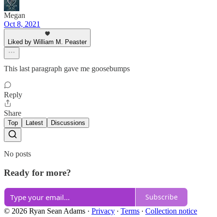
Megan
Oct 8, 2021
Liked by William M. Peaster
This last paragraph gave me goosebumps
Reply
Share
Top
Latest
Discussions
No posts
Ready for more?
Subscribe
© 2026 Ryan Sean Adams
·
Privacy
∙
Terms
∙
Collection notice