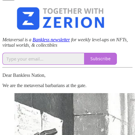
Metaversal is a
Bankless newsletter
for weekly level-ups on NFTs,
virtual worlds, & collectibles
Subscribe
Dear Bankless Nation,
We are the metaversal barbarians at the gate.