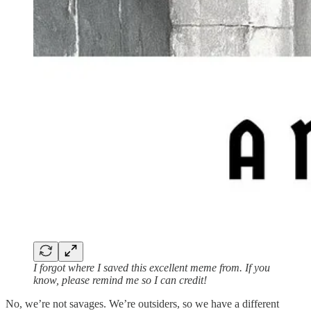
I forgot where I saved this excellent meme from. If you
know, please remind me so I can credit!
No, we’re not savages. We’re outsiders, so we have a different