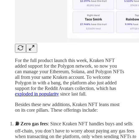
For the full product launch this week, Kraken NFT
added support for the Polygon network, so now you
can manage your Ethereum, Solana, and Polygon NFTs
all from your same Kraken account. To welcome
Polygon in with a bang, the platform also just added
support for the Reddit Avatars collection, which has
exploded in popularity
since last fall.
Besides these new additions, Kraken NFT leans most
on its core pillars. These offerings include:
⛽ Zero gas fees
: Since Kraken NFT handles buys and sells
off-chain, you don’t have to worry about paying any gas fees
when transacting on the platform, only when sending NFTs
to