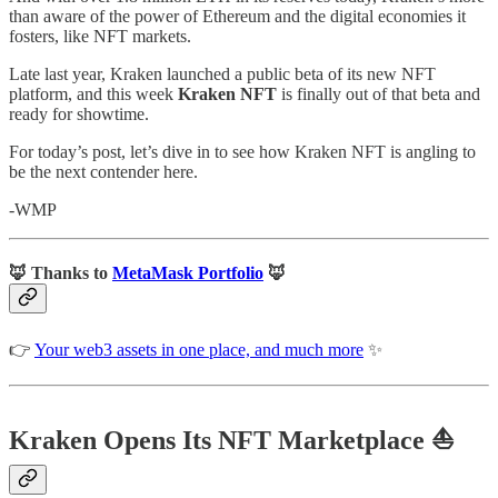
than aware of the power of Ethereum and the digital economies it
fosters, like NFT markets.
Late last year, Kraken launched a public beta of its new NFT
platform, and this week
Kraken NFT
is finally out of that beta and
ready for showtime.
For today’s post, let’s dive in to see how Kraken NFT is angling to
be the next contender here.
-WMP
🦊 Thanks to
MetaMask Portfolio
🦊
👉
Your web3 assets in one place, and much more
✨
Kraken Opens Its NFT Marketplace ⛵️