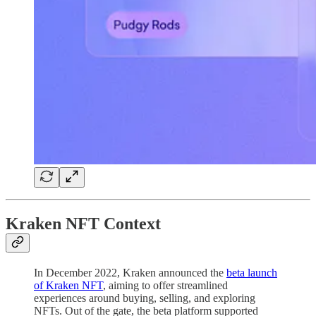
Kraken NFT Context
In December 2022, Kraken announced the
beta launch
of Kraken NFT
, aiming to offer streamlined
experiences around buying, selling, and exploring
NFTs. Out of the gate, the beta platform supported