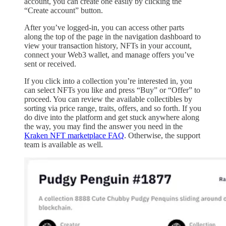
account, you can create one easily by clicking the
“Create account” button.
After you’ve logged-in, you can access other parts
along the top of the page in the navigation dashboard to
view your transaction history, NFTs in your account,
connect your Web3 wallet, and manage offers you’ve
sent or received.
If you click into a collection you’re interested in, you
can select NFTs you like and press “Buy” or “Offer” to
proceed. You can review the available collectibles by
sorting via price range, traits, offers, and so forth. If you
do dive into the platform and get stuck anywhere along
the way, you may find the answer you need in the
Kraken NFT marketplace FAQ
. Otherwise, the support
team is available as well.