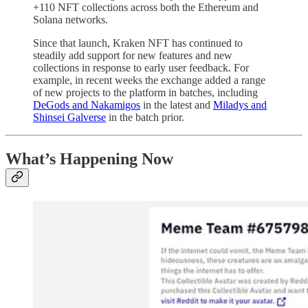
+110 NFT collections across both the Ethereum and
Solana networks.
Since that launch, Kraken NFT has continued to
steadily add support for new features and new
collections in response to early user feedback. For
example, in recent weeks the exchange added a range
of new projects to the platform in batches, including
DeGods and Nakamigos
in the latest and
Miladys and
Shinsei Galverse
in the batch prior.
What’s Happening Now