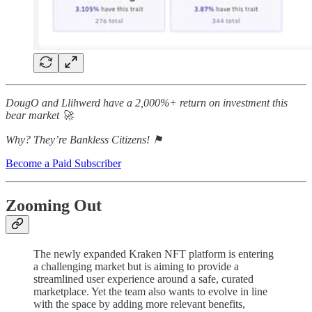
DougO and Llihwerd have a 2,000%+ return on investment this
bear market 🚀
Why? They’re Bankless Citizens! ⚑
Become a Paid Subscriber
Zooming Out
The newly expanded Kraken NFT platform is entering
a challenging market but is aiming to provide a
streamlined user experience around a safe, curated
marketplace. Yet the team also wants to evolve in line
with the space by adding more relevant benefits,