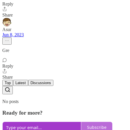
Reply
Share
Asur
Jun 8, 2023
Gre
Reply
Share
Top
Latest
Discussions
No posts
Ready for more?
Subscribe