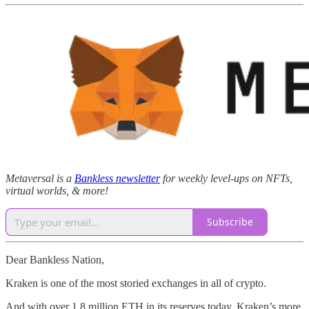
Metaversal is a
Bankless newsletter
for weekly level-ups on NFTs,
virtual worlds, & more!
Subscribe
Dear Bankless Nation,
Kraken is one of the most storied exchanges in all of crypto.
And with over 1.8 million ETH in its reserves today, Kraken’s more