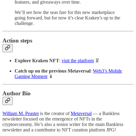
features, and giveaways over time.
We’ll see how the seas fare for this new marketplace
going forward, but for now it’s clear Kraken’s up to the
challenge.
Action steps
Explore Kraken NFT
:
visit the platform
🦑
Catch up on the previous Metaversal
:
Web3’s Mobile
Gaming Moment
📱
Author Bio
William M. Peaster
is the creator of
Metaversal
— a Bankless
newsletter focused on the emergence of NFTs in the
cryptoeconomy. He’s also a senior writer for the main Bankless
newsletter and a contributor to NFT curation platform JPG!