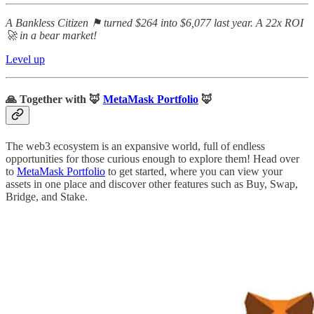
A Bankless Citizen ⚑ turned $264 into $6,077 last year. A 22x ROI
🚀 in a bear market!
Level up
🙏
Together with
🦊
MetaMask Portfolio
🦊
The web3 ecosystem is an expansive world, full of endless
opportunities for those curious enough to explore them! Head over
to
MetaMask Portfolio
to get started, where you can view your
assets in one place and discover other features such as Buy, Swap,
Bridge, and Stake.