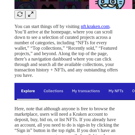
You can start things off by visiting
nft.kraken.com
.
You’ll arrive at the homepage, where you can scroll
down to see a selection of curated projects across a
number of categories, including “NFTs for every
wallet,” “Top collections,” “Recently sold,” “Featured
projects,” and beyond. Along the top of the page,
there’s a navigation dashboard where you can click
through and search all the available collections, your
transaction history + NFTs, and any outstanding offers
you have.
Here, note that although anyone is free to browse the
marketplace, users will need a Kraken account to
deposit, buy, bid on, or list NFTs. If you already have
an account, all you need to do is sign-in by clicking the
“Sign in” button in the top right. If you don’t have an