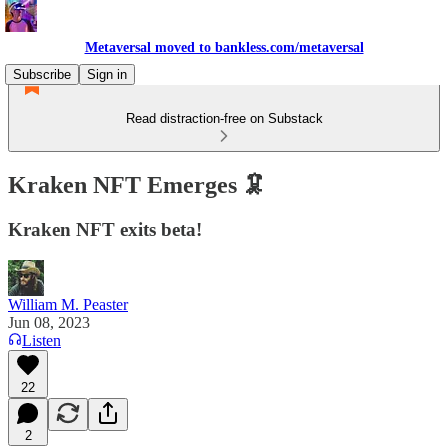
Metaversal moved to bankless.com/metaversal
Subscribe
Sign in
Read distraction-free on Substack
Kraken NFT Emerges 🦑
Kraken NFT exits beta!
William M. Peaster
Jun 08, 2023
Listen
22
2