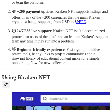
or
from
the platform.
🪙 +200 payment options
: Kraken NFT supports listings and
offers in any of the +200 currencies that the main Kraken
crypto exchange supports, from USD to
$PEPE
.
🕐 24/7/365 live support
: Kraken NFT isn’t a decentralized
protocol so users of the platform can lean on Kraken’s support
team any time if they run into a problem.
👋
Beginner-friendly experience
: Fast sign-up, intuitive
search tools, handy links to project communities and a
growing library of educational content make for a simple
onboarding flow for new collectors.
Using Kraken NFT