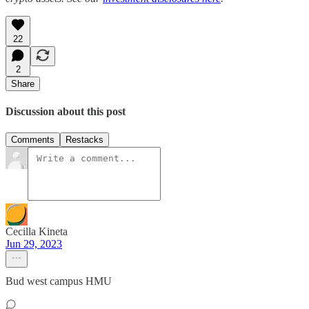
22
2
Share
Discussion about this post
Comments
Restacks
Cecilla Kineta
Jun 29, 2023
Bud west campus HMU