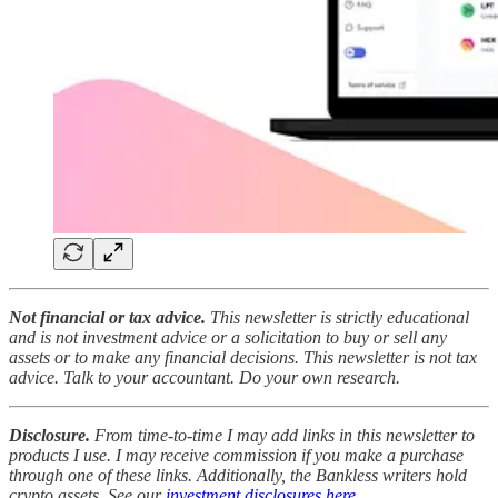
Not financial or tax advice.
This newsletter is strictly educational
and is not investment advice or a solicitation to buy or sell any
assets or to make any financial decisions. This newsletter is not tax
advice. Talk to your accountant. Do your own research.
Disclosure.
From time-to-time I may add links in this newsletter to
products I use. I may receive commission if you make a purchase
through one of these links. Additionally, the Bankless writers hold
crypto assets. See our
investment disclosures here
.