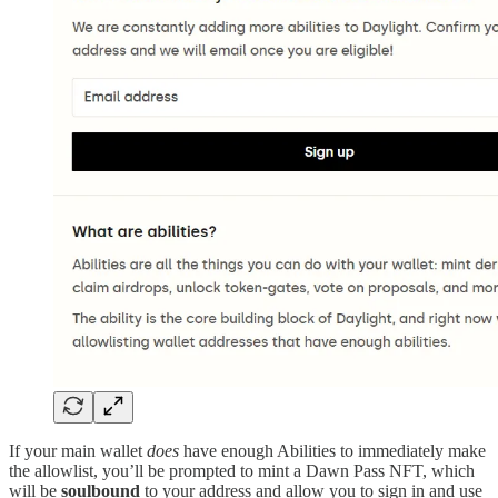
If your main wallet
does
have enough Abilities to immediately make
the allowlist, you’ll be prompted to mint a Dawn Pass NFT, which
will be
soulbound
to your address and allow you to sign in and use