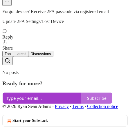
Forgot device? Receive 2FA passcode via registered email
Update 2FA Settings/Lost Device
Reply
Share
Top
Latest
Discussions
No posts
Ready for more?
Subscribe
© 2026 Ryan Sean Adams
·
Privacy
∙
Terms
∙
Collection notice
Start your Substack