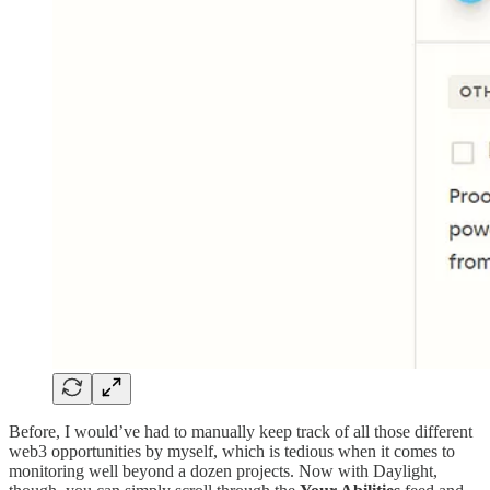
Before, I would’ve had to manually keep track of all those different
web3 opportunities by myself, which is tedious when it comes to
monitoring well beyond a dozen projects. Now with Daylight,