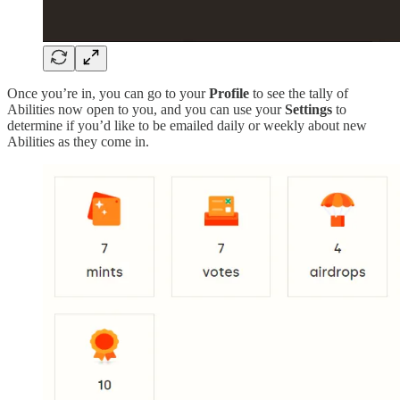
Once you’re in, you can go to your
Profile
to see the tally of
Abilities now open to you, and you can use your
Settings
to
determine if you’d like to be emailed daily or weekly about new
Abilities as they come in.