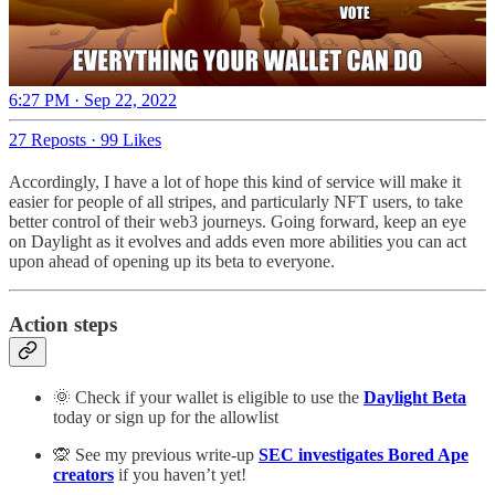
6:27 PM · Sep 22, 2022
27 Reposts
·
99 Likes
Accordingly, I have a lot of hope this kind of service will make it
easier for people of all stripes, and particularly NFT users, to take
better control of their web3 journeys. Going forward, keep an eye
on Daylight as it evolves and adds even more abilities you can act
upon ahead of opening up its beta to everyone.
Action steps
🌞 Check if your wallet is eligible to use the
Daylight Beta
today or sign up for the allowlist
🙊 See my previous write-up
SEC investigates Bored Ape
creators
if you haven’t yet!