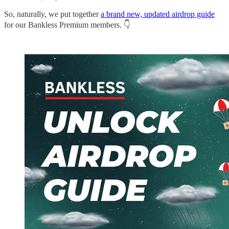
So, naturally, we put together
a brand new, updated airdrop guide
for our Bankless Premium members. 👇