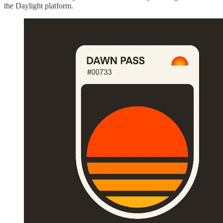
the Daylight platform.