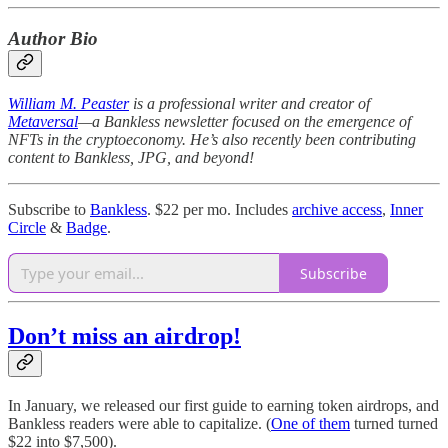
Author Bio
William M. Peaster
is a professional writer and creator of
Metaversal
—a Bankless newsletter focused on the emergence of
NFTs in the cryptoeconomy. He’s also recently been contributing
content to Bankless, JPG, and beyond!
Subscribe to
Bankless
. $22 per mo. Includes
archive access
,
Inner
Circle
&
Badge
.
Subscribe
Don’t miss an airdrop!
In January, we released our first guide to earning token airdrops, and
Bankless readers were able to capitalize. (
One of them
turned turned
$22 into $7,500).