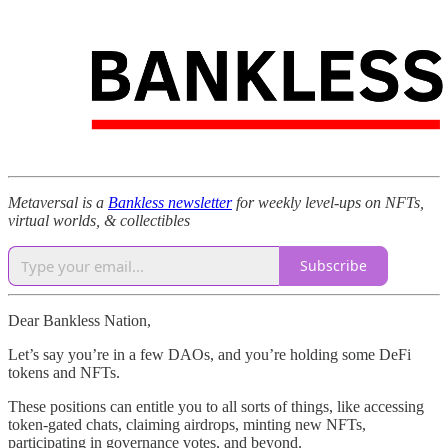
Metaversal is a
Bankless newsletter
for weekly level-ups on NFTs,
virtual worlds, & collectibles
Subscribe
Dear Bankless Nation,
Let’s say you’re in a few DAOs, and you’re holding some DeFi
tokens and NFTs.
These positions can entitle you to all sorts of things, like accessing
token-gated chats, claiming airdrops, minting new NFTs,
participating in governance votes, and beyond.