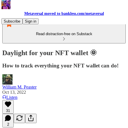
Metaversal moved to bankless.com/metaversal
Subscribe
Sign in
Read distraction-free on Substack
Daylight for your NFT wallet 🌞
How to track everything your NFT wallet can do!
William M. Peaster
Oct 13, 2022
Listen
31
2