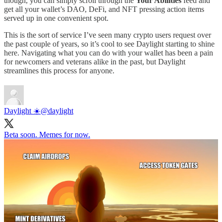
though, you can simply scroll through the
Your Abilities
feed and
get all your wallet’s DAO, DeFi, and NFT pressing action items
served up in one convenient spot.
This is the sort of service I’ve seen many crypto users request over
the past couple of years, so it’s cool to see Daylight starting to shine
here. Navigating what you can do with your wallet has been a pain
for newcomers and veterans alike in the past, but Daylight
streamlines this process for anyone.
Daylight ☀️
@daylight
Beta soon. Memes for now.