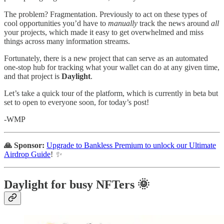
The problem? Fragmentation. Previously to act on these types of
cool opportunities you’d have to
manually
track the news around
all
your projects, which made it easy to get overwhelmed and miss
things across many information streams.
Fortunately, there is a new project that can serve as an automated
one-stop hub for tracking what your wallet can do at any given time,
and that project is
Daylight
.
Let’s take a quick tour of the platform, which is currently in beta but
set to open to everyone soon, for today’s post!
-WMP
🙏 Sponsor:
Upgrade to Bankless Premium to unlock our Ultimate
Airdrop Guide
!
✨
Daylight for busy NFTers 🌞