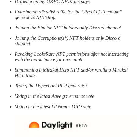
Drawing on my OKPC NFTs’ displays
Entering an allowlist raffle for the “Proof of Ethereum”
generative NFT drop
Joining the Finiliar NFT holders-only Discord channel
Joining the Corruptions(s*) NFT holders-only Discord
channel
Revoking LooksRare NFT permissions after not interacting
with the marketplace for one month
Summoning a Mirakai Hero NFT and/or rerolling Mirakai
Hero traits
Trying the HyperLoot PFP generator
Voting in the latest Aave governance vote
Voting in the latest Lil Nouns DAO vote