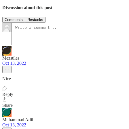
Discussion about this post
Comments
Restacks
Mezstiles
Oct 13, 2022
Nice
Reply
Share
Muhammad Adil
Oct 13, 2022