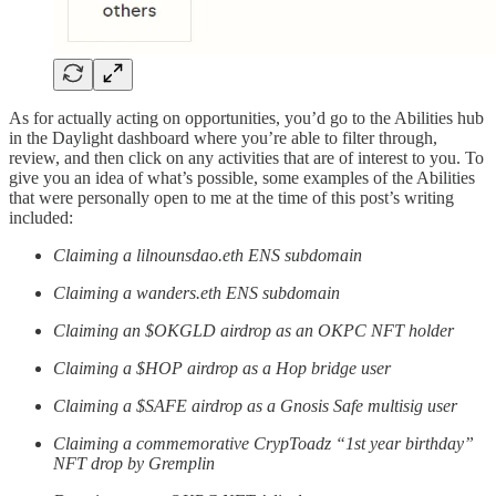
As for actually acting on opportunities, you’d go to the Abilities hub
in the Daylight dashboard where you’re able to filter through,
review, and then click on any activities that are of interest to you. To
give you an idea of what’s possible, some examples of the Abilities
that were personally open to me at the time of this post’s writing
included:
Claiming a lilnounsdao.eth ENS subdomain
Claiming a wanders.eth ENS subdomain
Claiming an $OKGLD airdrop as an OKPC NFT holder
Claiming a $HOP airdrop as a Hop bridge user
Claiming a $SAFE airdrop as a Gnosis Safe multisig user
Claiming a commemorative CrypToadz “1st year birthday”
NFT drop by Gremplin