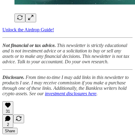
Unlock the Airdrop Guide!
Not financial or tax advice.
This newsletter is strictly educational
and is not investment advice or a solicitation to buy or sell any
assets or to make any financial decisions. This newsletter is not tax
advice. Talk to your accountant. Do your own research.
Disclosure.
From time-to-time I may add links in this newsletter to
products I use. I may receive commission if you make a purchase
through one of these links. Additionally, the Bankless writers hold
crypto assets. See our
investment disclosures here
.
31
2
Share