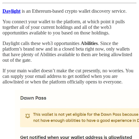
Daylight
is an Ethereum-based crypto wallet discovery service.
You connect your wallet to the platform, at which point it pulls
together all of your current holdings and all of the web3
opportunities available to you based on those holdings.
Daylight calls these web3 opportunities
Abilities
. Since the
platform’s brand new and in a closed beta right now, only wallets
that have plenty of Abilities available to them are being allowlisted
out of the gate.
If your main wallet doesn’t make the cut presently, no worries. You
can supply your email address to get notified when you are
allowlisted or when the platform officially opens to everyone.